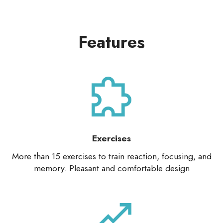
Features
Exercises
More than 15 exercises to train reaction, focusing, and
memory. Pleasant and comfortable design