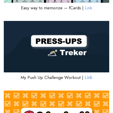
Easy way to memorize — fCards |
Link
Link
My Push Up Challenge Workout |