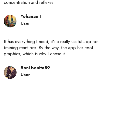
concentration and reflexes
Yohanan I
User
It has everything I need, it's a really useful app for
training reactions. By the way, the app has cool
graphics, which is why I chose it.
Boni bonita89
User