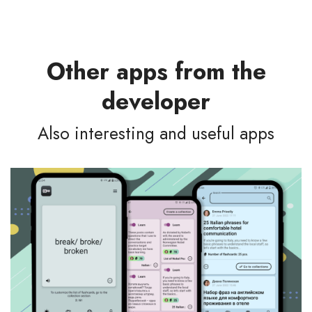
Other apps from the
developer
Also interesting and useful apps