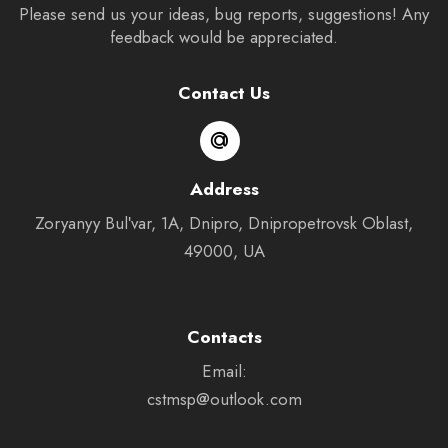
Please send us your ideas, bug reports, suggestions! Any
feedback would be appreciated.
Contact Us
Address
Zoryanyy Bulʹvar, 1А, Dnipro, Dnipropetrovsk Oblast,
49000, UA
Contacts
Email:
cstmsp@outlook.com