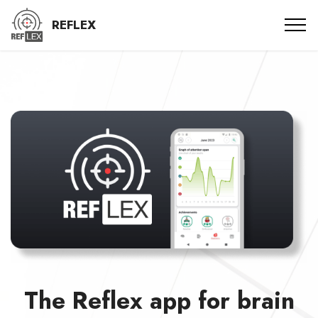
REFLEX
The Reflex app for brain