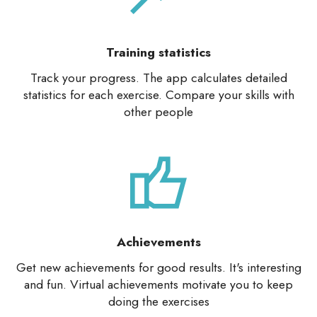
Training statistics
Track your progress. The app calculates detailed
statistics for each exercise. Compare your skills with
other people
Achievements
Get new achievements for good results. It's interesting
and fun. Virtual achievements motivate you to keep
doing the exercises