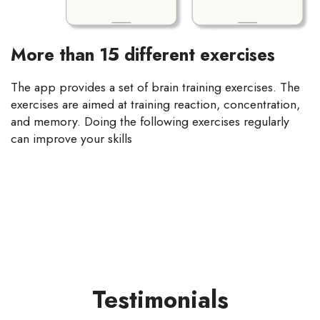
More than 15 different exercises
The app provides a set of brain training exercises. The
exercises are aimed at training reaction, concentration,
and memory. Doing the following exercises regularly
can improve your skills
Testimonials