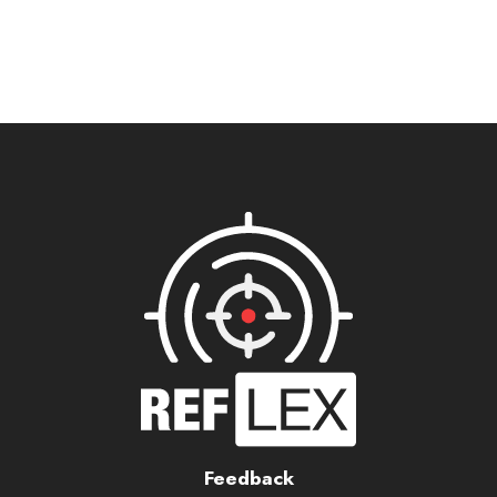
Feedback