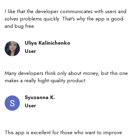
I like that the developer communicates with users and
solves problems quickly. That's why the app is good
and bug free.
Uliya Kalinichenko
User
Many developers think only about money, but this one
makes a really hight-quality product.
Syuzanna К.
User
This app is excellent for those who want to improve