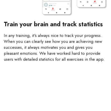
Train your brain and track statistics
In any training, it's always nice to track your progress.
When you can clearly see how you are achieving new
successes, it always motivates you and gives you
pleasant emotions. We have worked hard to provide
users with detailed statistics for all exercises in the app.