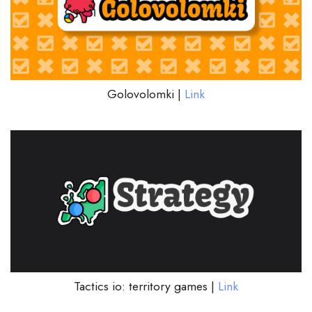
Golovolomki |
Link
Tactics io: territory games |
Link