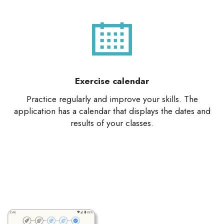
Exercise calendar
Practice regularly and improve your skills. The
application has a calendar that displays the dates and
results of your classes.