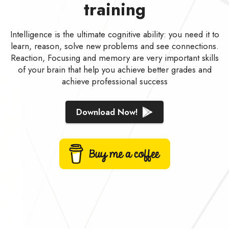
training
Intelligence is the ultimate cognitive ability: you need it to
learn, reason, solve new problems and see connections.
Reaction, Focusing and memory are very important skills
of your brain that help you achieve better grades and
achieve professional success
Download Now!