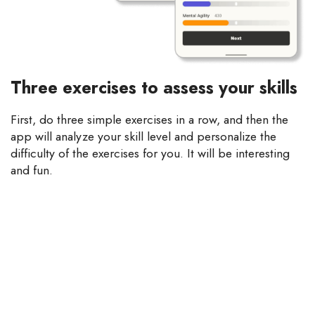
Three exercises to assess your skills
First, do three simple exercises in a row, and then the
app will analyze your skill level and personalize the
difficulty of the exercises for you. It will be interesting
and fun.