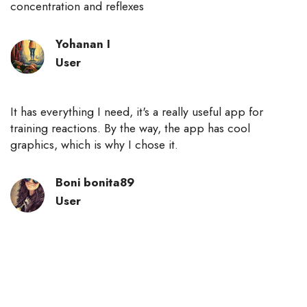
concentration and reflexes
Yohanan I
User
It has everything I need, it's a really useful app for
training reactions. By the way, the app has cool
graphics, which is why I chose it.
Boni bonita89
User