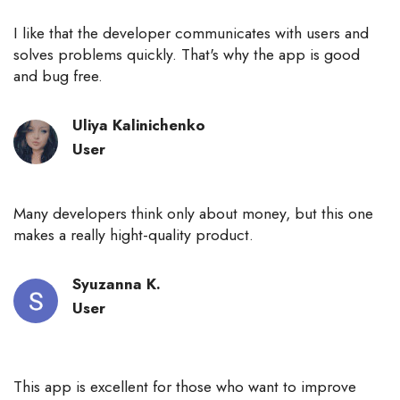
I like that the developer communicates with users and
solves problems quickly. That's why the app is good
and bug free.
Uliya Kalinichenko
User
Many developers think only about money, but this one
makes a really hight-quality product.
Syuzanna К.
User
This app is excellent for those who want to improve