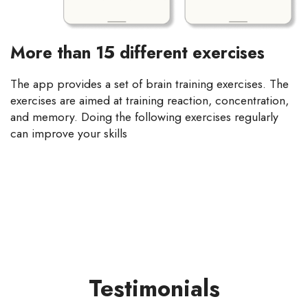
More than 15 different exercises
The app provides a set of brain training exercises. The
exercises are aimed at training reaction, concentration,
and memory. Doing the following exercises regularly
can improve your skills
Testimonials