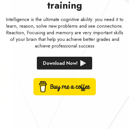
training
Intelligence is the ultimate cognitive ability: you need it to
learn, reason, solve new problems and see connections.
Reaction, Focusing and memory are very important skills
of your brain that help you achieve better grades and
achieve professional success
Download Now!