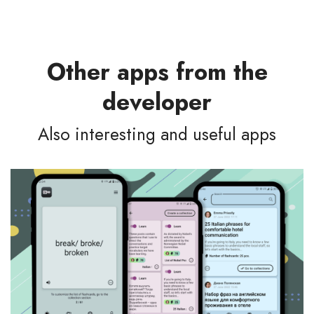
Other apps from the
developer
Also interesting and useful apps