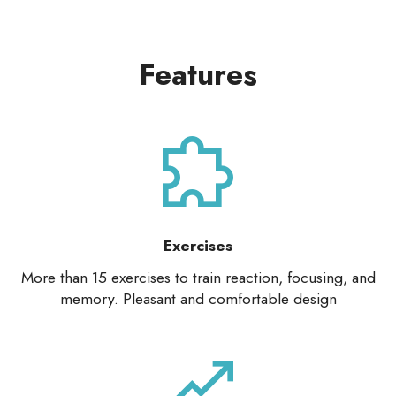
Features
Exercises
More than 15 exercises to train reaction, focusing, and
memory. Pleasant and comfortable design