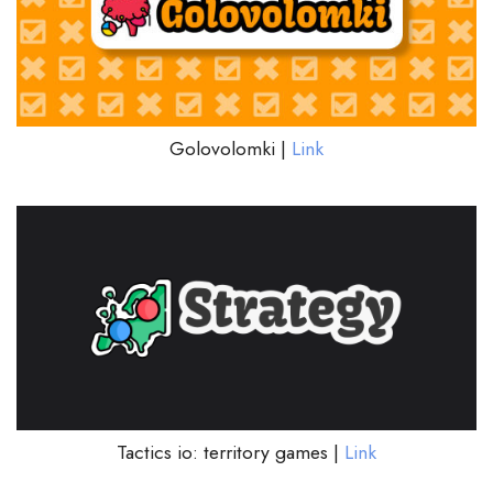
Golovolomki |
Link
Tactics io: territory games |
Link