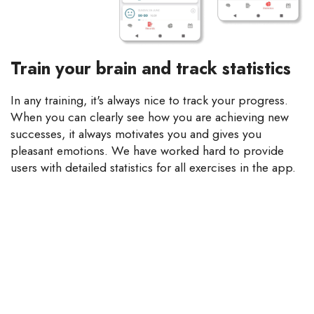
Train your brain and track statistics
In any training, it's always nice to track your progress.
When you can clearly see how you are achieving new
successes, it always motivates you and gives you
pleasant emotions. We have worked hard to provide
users with detailed statistics for all exercises in the app.