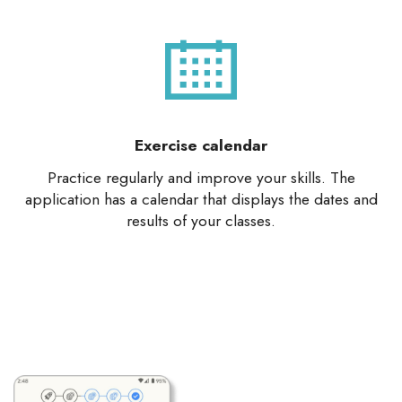
Exercise calendar
Practice regularly and improve your skills. The
application has a calendar that displays the dates and
results of your classes.