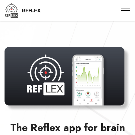
REFLEX
The Reflex app for brain