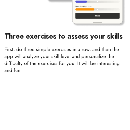
Three exercises to assess your skills
First, do three simple exercises in a row, and then the
app will analyze your skill level and personalize the
difficulty of the exercises for you. It will be interesting
and fun.