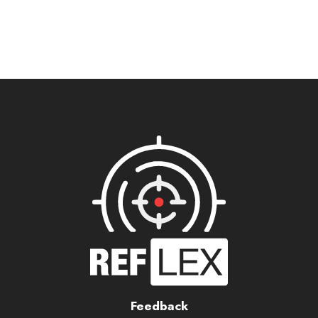
Feedback