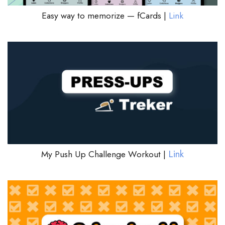
Easy way to memorize — fCards |
Link
Link
My Push Up Challenge Workout |