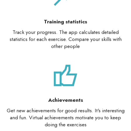
Training statistics
Track your progress. The app calculates detailed
statistics for each exercise. Compare your skills with
other people
Achievements
Get new achievements for good results. It's interesting
and fun. Virtual achievements motivate you to keep
doing the exercises