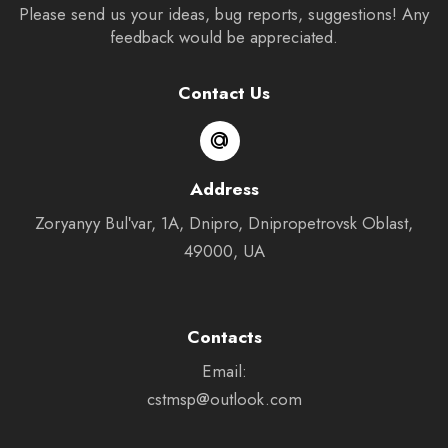
Please send us your ideas, bug reports, suggestions! Any
feedback would be appreciated.
Contact Us
Address
Zoryanyy Bulʹvar, 1А, Dnipro, Dnipropetrovsk Oblast,
49000, UA
Contacts
Email:
cstmsp@outlook.com